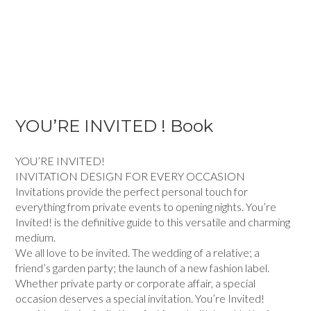
YOU’RE INVITED ! Book
YOU’RE INVITED!
INVITATION DESIGN FOR EVERY OCCASION
Invitations provide the perfect personal touch for
everything from private events to opening nights. You’re
Invited! is the definitive guide to this versatile and charming
medium.
We all love to be invited. The wedding of a relative; a
friend’s garden party; the launch of a new fashion label.
Whether private party or corporate affair, a special
occasion deserves a special invitation. You’re Invited!