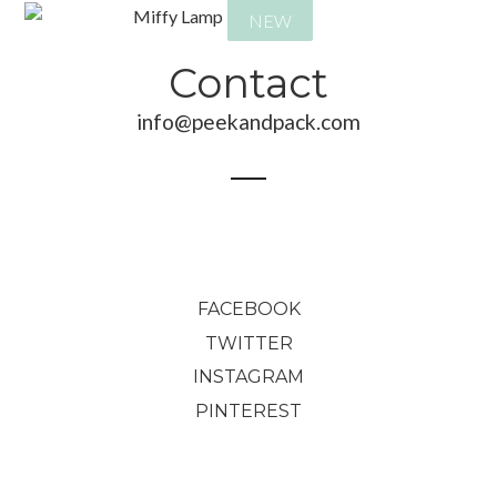
NEW
Contact
info@peekandpack.com
165,00
€
145,00
€
FACEBOOK
TWITTER
INSTAGRAM
PINTEREST