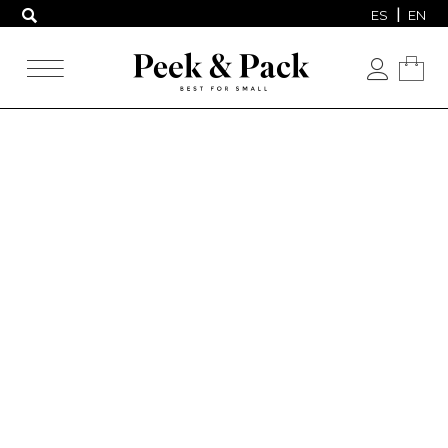
ES
EN