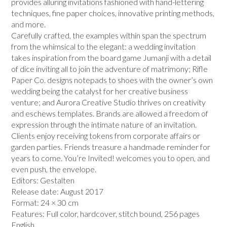
provides alluring invitations fashioned with hand-lettering
techniques, fine paper choices, innovative printing methods,
and more.
Carefully crafted, the examples within span the spectrum
from the whimsical to the elegant: a wedding invitation
takes inspiration from the board game Jumanji with a detail
of dice inviting all to join the adventure of matrimony; Rifle
Paper Co. designs notepads to shoes with the owner’s own
wedding being the catalyst for her creative business
venture; and Aurora Creative Studio thrives on creativity
and eschews templates. Brands are allowed a freedom of
expression through the intimate nature of an invitation.
Clients enjoy receiving tokens from corporate affairs or
garden parties. Friends treasure a handmade reminder for
years to come. You’re Invited! welcomes you to open, and
even push, the envelope.
Editors:
Gestalten
Release date:
August 2017
Format:
24 × 30 cm
Features:
Full color, hardcover, stitch bound, 256 pages
English