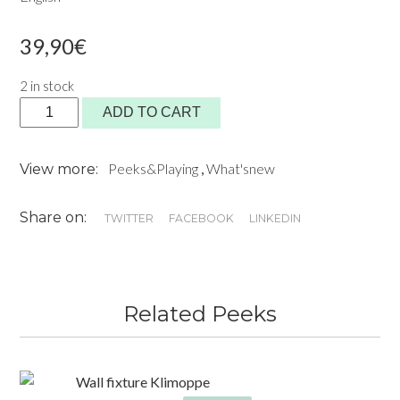
39,90
€
2 in stock
YOU'RE
ADD TO CART
INVITED
!
Peeks&Playing
,
What'snew
View more:
Book
quantity
Share on:
TWITTER
FACEBOOK
LINKEDIN
Related Peeks