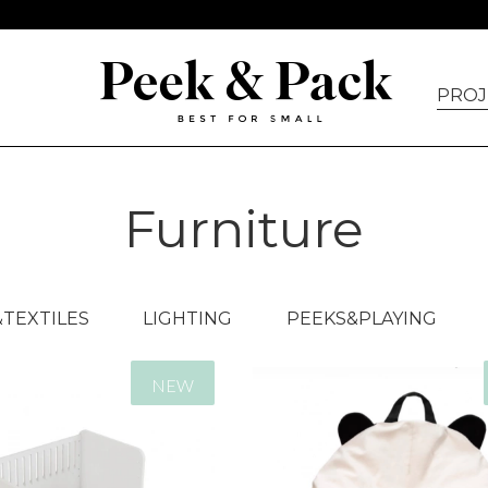
PROJ
Furniture
TEXTILES
LIGHTING
PEEKS&PLAYING
NEW