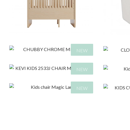
930,00
€
9
NEW
NEW
NEW
495,00
€
7
330,00
€
1