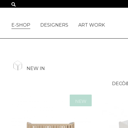
ALL PRODUCTS
E-SHOP
DESIGNERS
ART WORK
NEW IN
DECÒ&
NEW