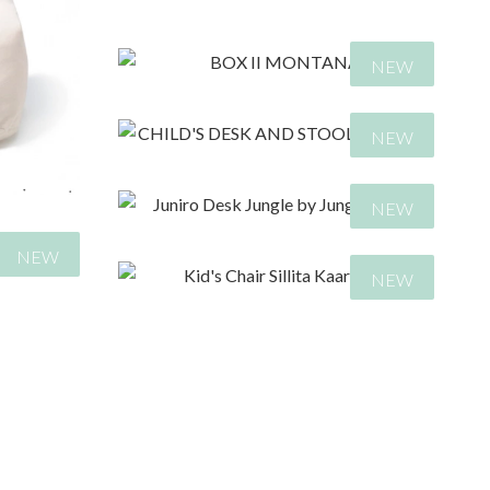
107,00
€
NEW
129,00
€
NEW
NEW
438,00
€
NEW
NEW
399,00
€
522,00
€
195,00
€