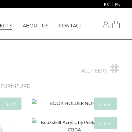
VIEW OUR PROJECTS
ES
EN
ECTS
ABOUT US
CONTACT
ALL PEEKS
FURNITURE
NEW
NEW
NEW