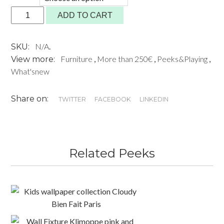
BOX
ADD TO CART
II
MONTANA
N/A
.
SKU:
quantity
Furniture
,
More than 250€
,
Peeks&Playing
,
View more:
What'snew
Share on:
TWITTER
FACEBOOK
LINKEDIN
Related Peeks