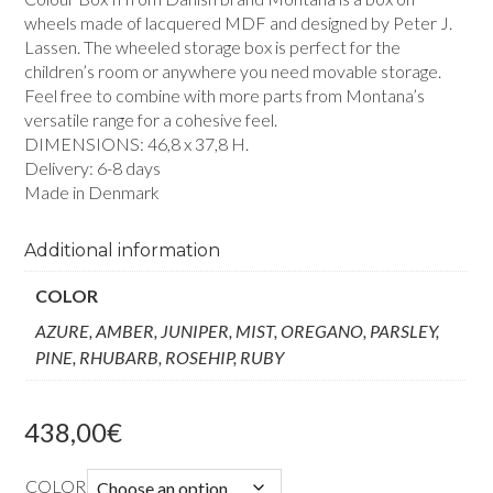
wheels made of lacquered MDF and designed by Peter J.
Lassen. The wheeled storage box is perfect for the
children’s room or anywhere you need movable storage.
Feel free to combine with more parts from Montana’s
versatile range for a cohesive feel.
DIMENSIONS: 46,8 x 37,8 H.
Delivery: 6-8 days
Made in Denmark
Additional information
COLOR
AZURE, AMBER, JUNIPER, MIST, OREGANO, PARSLEY,
PINE, RHUBARB, ROSEHIP, RUBY
438,00
€
COLOR