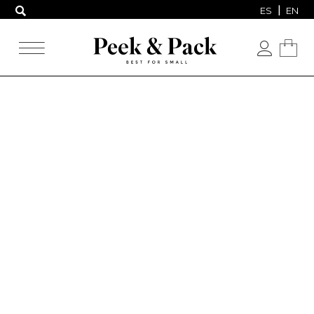
ES
EN