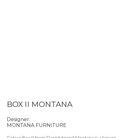
BOX II MONTANA
Designer:
MONTANA FURNITURE
Colour Box II from Danish brand Montana is a box on