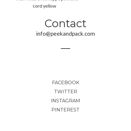
Contact
349,00
€
info@peekandpack.com
143,00
€
FACEBOOK
TWITTER
INSTAGRAM
PINTEREST