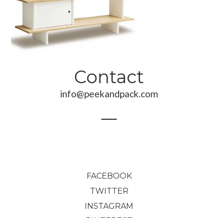
816,00
€
Contact
info@peekandpack.com
FACEBOOK
TWITTER
INSTAGRAM