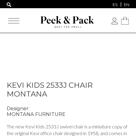
ES
EN
KEVI KIDS 2533J CHAIR
MONTANA
Designer:
MONTANA FURNITURE
The new Kevi Kids 2533J swivel chair is a miniature copy of
the original Kevi office chair designed in 1958, and comes in