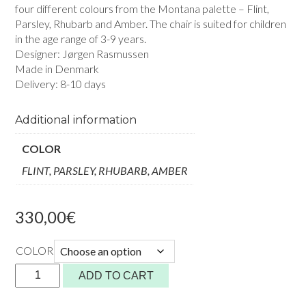
four different colours from the Montana palette – Flint,
Parsley, Rhubarb and Amber. The chair is suited for children
in the age range of 3-9 years.
Designer: Jørgen Rasmussen
Made in Denmark
Delivery: 8-10 days
Additional information
COLOR
FLINT, PARSLEY, RHUBARB, AMBER
330,00
€
COLOR
KEVI
ADD TO CART
KIDS
2533J