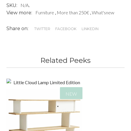
N/A
.
SKU:
CHAIR
Furniture
,
More than 250€
,
What'snew
View more:
MONTANA
quantity
Share on:
TWITTER
FACEBOOK
LINKEDIN
Related Peeks
NEW
185,00
€