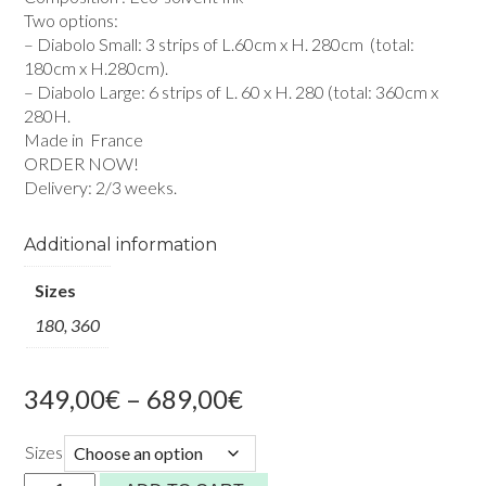
Two options:
– Diabolo Small: 3 strips of L.60cm x H. 280cm (total:
180cm x H.280cm).
– Diabolo Large: 6 strips of L. 60 x H. 280 (total: 360cm x
280H.
Made in France
ORDER NOW!
Delivery: 2/3 weeks.
Additional information
Sizes
180, 360
Price
349,00
€
–
689,00
€
range:
349,00€
Sizes
through
Diabolo