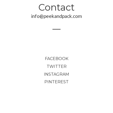
Contact
190,00
€
70,00
€
info@peekandpack.com
2.034,00
€
FACEBOOK
TWITTER
INSTAGRAM
PINTEREST