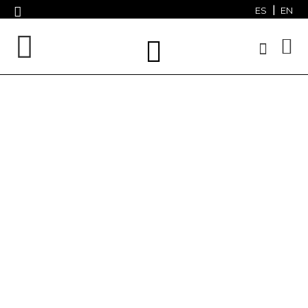
ES
EN