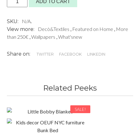
ADD TO CART
689,00€
Wallpaper
by
N/A
.
SKU:
Bien
Decò&Textiles
,
Featured on Home
,
More
View more:
Fait
than 250€
,
Wallpapers
,
What'snew
Paris
quantity
Share on:
TWITTER
FACEBOOK
LINKEDIN
Related Peeks
SALE!