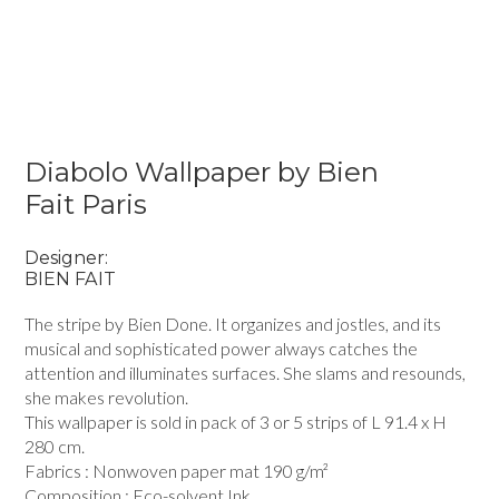
Diabolo Wallpaper by Bien
Fait Paris
Designer:
BIEN FAIT
The stripe by Bien Done. It organizes and jostles, and its
musical and sophisticated power always catches the
attention and illuminates surfaces. She slams and resounds,
she makes revolution.
This wallpaper is sold in pack of 3 or 5 strips of L 91.4 x H
280 cm.
Fabrics : Nonwoven paper mat 190 g/m²
Composition : Eco-solvent Ink