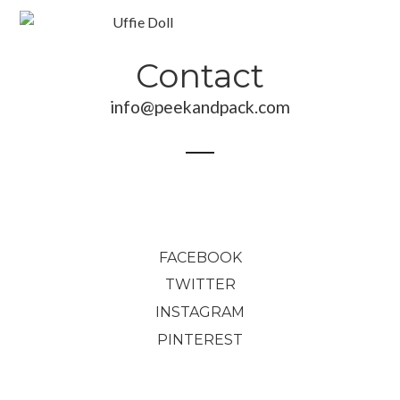
Contact
info@peekandpack.com
190,00
€
70,00
€
89,00
€
FACEBOOK
TWITTER
INSTAGRAM
PINTEREST