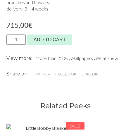
branches and flowers.
delivery: 3 – 4 weeks
715,00
€
Panoramic
ADD TO CART
Wallpaper-
Selva
More than 250€
,
Wallpapers
,
What'snew
View more:
on
Anis
Share on:
-
TWITTER
FACEBOOK
LINKEDIN
Kariokas
quantity
Related Peeks
SALE!