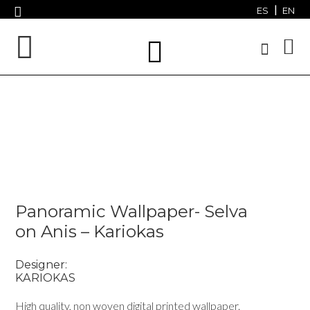
ES
EN
Panoramic Wallpaper- Selva
on Anis – Kariokas
Designer:
KARIOKAS
High quality, non woven digital printed wallpaper.