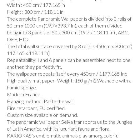
Width : 450 cm / 177.165 in
Height : 300 cm / 118.11 in
The complete Panoramic Wallpaper is divided into 3 rolls of
50 cm x 1000 cm (19.7×393.7 In), each of them divided
being into 3 panels of 50 x 300 cm (19.7 x 118.11 In) , ABC,
DEF, HIG
The total wall surface covered by 3 rolls is 450cm x 300cm (
117.165 x 118.11 in)
Repeatability: I and A panels can be assembled next to one
another, they perfectly fit.
The wallpaper repeats itself every 450cm / 1177.165 Inc
High quality mat paper- Weight: 150 gr/m2.Washable with a
humid sponge.
Made in France.
Hanging method: Paste the wall
Fire retardant, EU certified.
Custom size available on demand.
The panoramic wallpaper Selva transports us to the Jungles
of Latin America, with its luxuriant fauna and flora.
KARIOKAS’s emblematic animals play among colorful