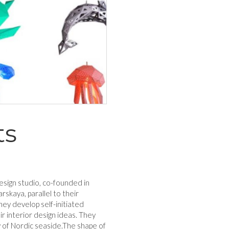
ts
esign studio, co-founded in
rskaya, parallel to their
they develop self-initiated
r interior design ideas. They
y of Nordic seaside.The shape of