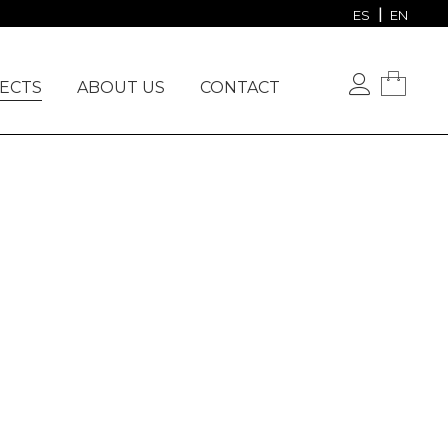
VIEW OUR PROJECTS
ES
EN
ECTS
ABOUT US
CONTACT