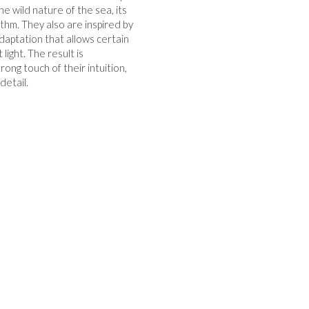
e wild nature of the sea, its
thm. They also are inspired by
daptation that allows certain
ight. The result is
ong touch of their intuition,
detail.