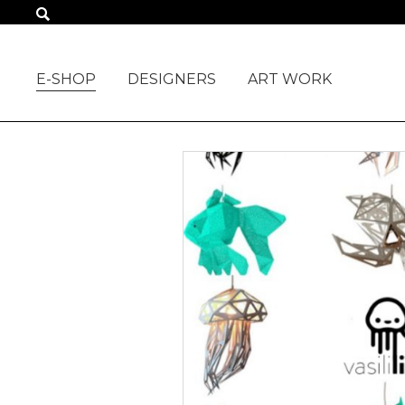
ALL PRODUCTS
E-SHOP
DESIGNERS
ART WORK