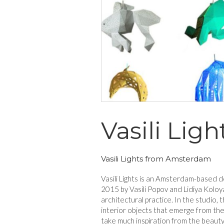
Vasili Ligh
Vasili Lights from Amsterdam
Vasili Lights is an Amsterdam-based d
2015 by Vasili Popov and Lidiya Koloya
architectural practice. In the studio, 
interior objects that emerge from thei
take much inspiration from the beaut