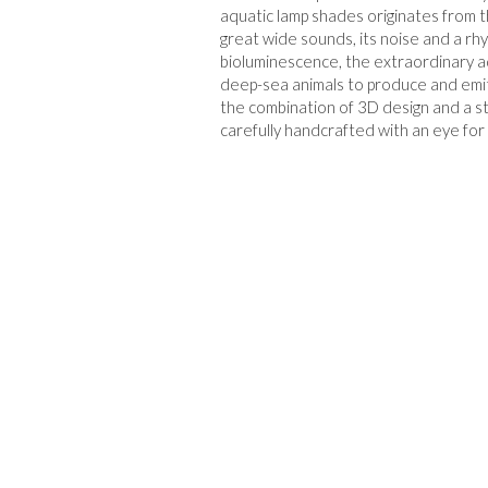
aquatic lamp shades originates from th
great wide sounds, its noise and a rhy
bioluminescence, the extraordinary a
deep-sea animals to produce and emit l
the combination of 3D design and a str
carefully handcrafted with an eye for 