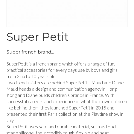
Super Petit
Super french brand...
SuperPetit is a french brand which offers a range of fun,
practical accessories for every days use by boys and girls
from 2 up to 10 years old.
Two french sisters are behind SuperPetit – Maud and Diane.
Maud heads a design and communication agency in Hong
Kong and Diane builds children’s brands in France. With
successful careers and experience of what their own children
like behind them, they launched SuperPetit in 2015 and
presented their first Paris collection at the Playtime show in
July.
SuperPetit uses safe and durable material, such as food
grade silicone, the incredibly tough, flexible and heat