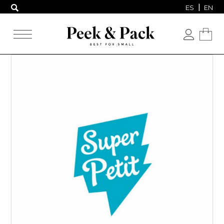
ES
EN