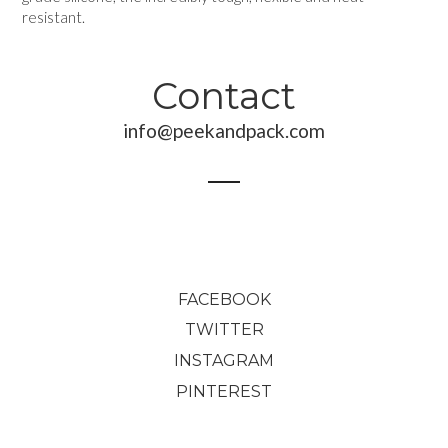
resistant.
Contact
info@peekandpack.com
FACEBOOK
TWITTER
INSTAGRAM
PINTEREST