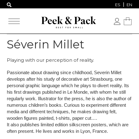
ES
EN
Séverin Millet
Playing with our perception of reality.
Passionate about drawing since childhood, Severin Millet
develops after his study of decorative art Strasbourg,
one
personal graphic language which he plays to divert reality.
Its
his first drawings published in Le Monde, with whom he still
regularly work.
Illustrator for the press, he is also the author of
numerous children’s books.
Curious to experiment different
media and different techniques, he makes drawing felt,
wooden figures painted,
t-shirts, paper cut….
It also publishes limited edition silkscreen posters, which are
often present.
He lives and works in Lyon, France.