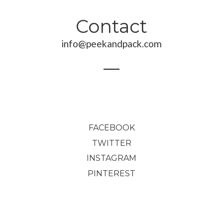
Contact
info@peekandpack.com
FACEBOOK
TWITTER
INSTAGRAM
PINTEREST