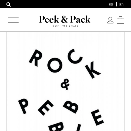
ES
EN