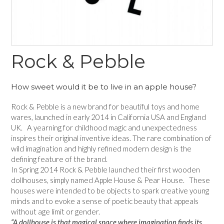
Rock & Pebble
How sweet would it be to live in an apple house?
Rock & Pebble is a new brand for beautiful toys and home
wares, launched in early 2014 in California USA and England
UK. A yearning for childhood magic and unexpectedness
inspires their original inventive ideas. The rare combination of
wild imagination and highly refined modern design is the
defining feature of the brand.
In Spring 2014 Rock & Pebble launched their first wooden
dollhouses, simply named Apple House & Pear House. These
houses were intended to be objects to spark creative young
minds and to evoke a sense of poetic beauty that appeals
without age limit or gender.
“A dollhouse is that magical space where imagination finds its