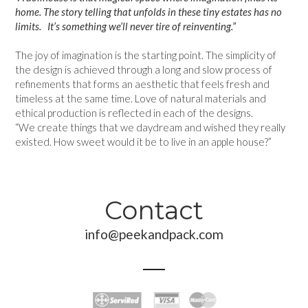
home. The story telling that unfolds in these tiny estates has no
limits. It’s something we’ll never tire of reinventing.”
The joy of imagination is the starting point. The simplicity of
the design is achieved through a long and slow process of
refinements that forms an aesthetic that feels fresh and
timeless at the same time. Love of natural materials and
ethical production is reflected in each of the designs.
“We create things that we daydream and wished they really
existed. How sweet would it be to live in an apple house?”
Contact
info@peekandpack.com