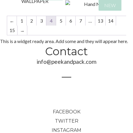
89,00
€
NEW
←
1
2
3
4
5
6
7
…
13
14
48,00
€
280,00
€
459,00
€
240,00
€
15
→
689,00
€
459,00
€
This is a widget ready area. Add some and they will appear here.
689,00
€
Contact
info@peekandpack.com
FACEBOOK
TWITTER
INSTAGRAM