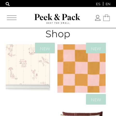
ES
EN
Shop
NEW
NEW
239,00
€
94,00
€
NEW